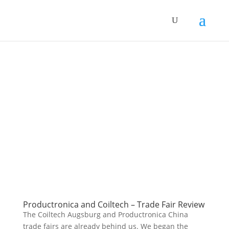
Productronica and Coiltech – Trade Fair Review
The Coiltech Augsburg and Productronica China
trade fairs are already behind us. We began the