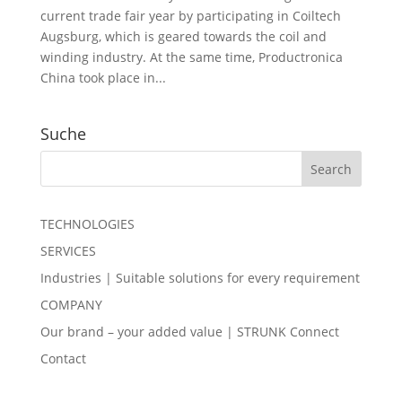
current trade fair year by participating in Coiltech
Augsburg, which is geared towards the coil and
winding industry. At the same time, Productronica
China took place in...
Suche
TECHNOLOGIES
SERVICES
Industries | Suitable solutions for every requirement
COMPANY
Our brand – your added value | STRUNK Connect
Contact