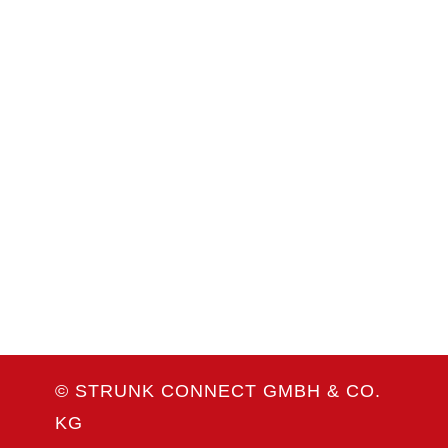
Coiltech Italia
23. bis 24. September 2026
Pordenone, Italien
Weitere Infos
WEITERE MESSETERMINE
© STRUNK CONNECT GMBH & CO.
KG