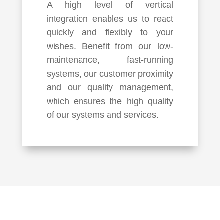
A high level of vertical
integration enables us to react
quickly and flexibly to your
wishes. Benefit from our low-
maintenance, fast-running
systems, our customer proximity
and our quality management,
which ensures the high quality
of our systems and services.