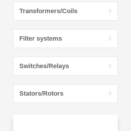
Transformers/Coils
Filter systems
Switches/Relays
Stators/Rotors