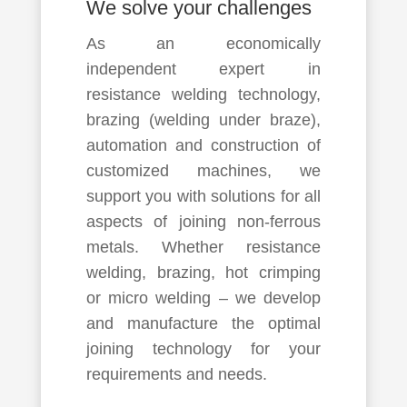
We solve your challenges
As an economically
independent expert in
resistance welding technology,
brazing (welding under braze),
automation and construction of
customized machines, we
support you with solutions for all
aspects of joining non-ferrous
metals. Whether resistance
welding, brazing, hot crimping
or micro welding – we develop
and manufacture the optimal
joining technology for your
requirements and needs.