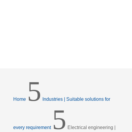
5
Home
Industries | Suitable solutions for
5
every requirement
Electrical engineering |