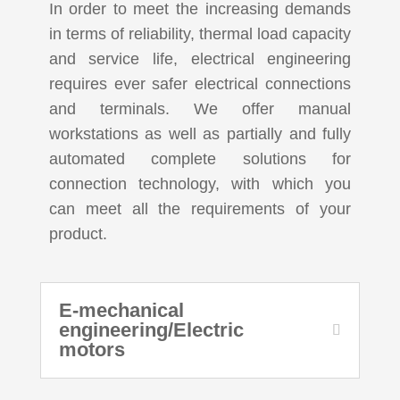
In order to meet the increasing demands
in terms of reliability, thermal load capacity
and service life, electrical engineering
requires ever safer electrical connections
and terminals. We offer manual
workstations as well as partially and fully
automated complete solutions for
connection technology, with which you
can meet all the requirements of your
product.
E-mechanical
engineering/Electric
motors