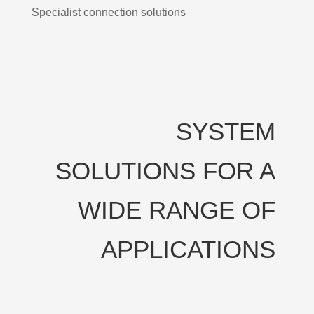
Specialist connection solutions
SYSTEM
SOLUTIONS FOR A
WIDE RANGE OF
APPLICATIONS