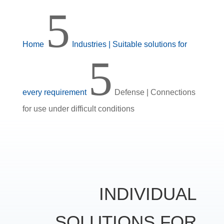
5
Home
Industries | Suitable solutions for
5
every requirement
Defense | Connections
for use under difficult conditions
INDIVIDUAL
SOLUTIONS FOR