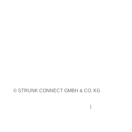
WEITERE MESSETERMINE
© STRUNK CONNECT GMBH & CO. KG
Impressum
|
Datenschutz