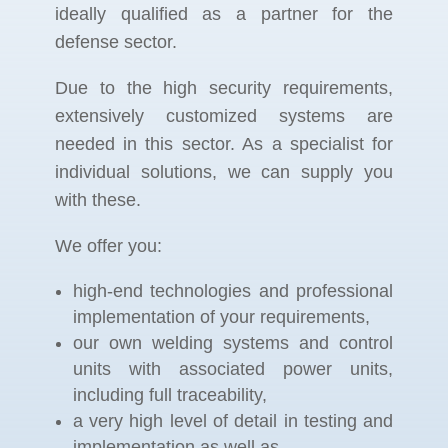
ideally qualified as a partner for the
defense sector.
Due to the high security requirements,
extensively customized systems are
needed in this sector. As a specialist for
individual solutions, we can supply you
with these.
We offer you:
high-end technologies and professional
implementation of your requirements,
our own welding systems and control
units with associated power units,
including full traceability,
a very high level of detail in testing and
implementation as well as