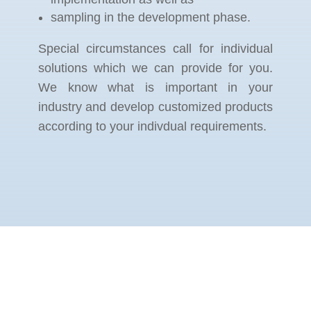
sampling in the development phase.
Special circumstances call for individual
solutions which we can provide for you.
We know what is important in your
industry and develop customized products
according to your indivdual requirements.
KOMMEN SIE