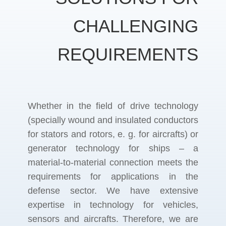
CHALLENGING
REQUIREMENTS
Whether in the field of drive technology
(specially wound and insulated conductors
for stators and rotors, e. g. for aircrafts) or
generator technology for ships – a
material-to-material connection meets the
requirements for applications in the
defense sector. We have extensive
expertise in technology for vehicles,
sensors and aircrafts. Therefore, we are