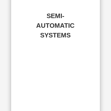
SEMI-
AUTOMATIC
SYSTEMS