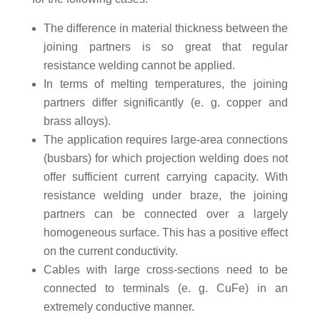
The difference in material thickness between the
joining partners is so great that regular
resistance welding cannot be applied.
In terms of melting temperatures, the joining
partners differ significantly (e. g. copper and
brass alloys).
The application requires large-area connections
(busbars) for which projection welding does not
offer sufficient current carrying capacity. With
resistance welding under braze, the joining
partners can be connected over a largely
homogeneous surface. This has a positive effect
on the current conductivity.
Cables with large cross-sections need to be
connected to terminals (e. g. CuFe) in an
extremely conductive manner.