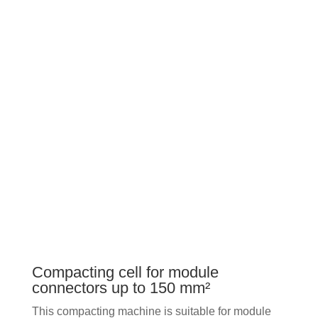
Compacting cell for module
connectors up to 150 mm²
This compacting machine is suitable for module