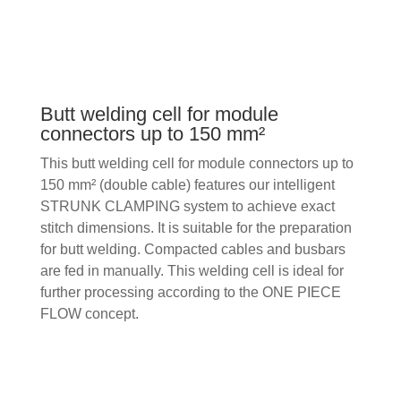
Butt welding cell for module
connectors up to 150 mm²
This butt welding cell for module connectors up to
150 mm² (double cable) features our intelligent
STRUNK CLAMPING system to achieve exact
stitch dimensions. It is suitable for the preparation
for butt welding. Compacted cables and busbars
are fed in manually. This welding cell is ideal for
further processing according to the ONE PIECE
FLOW concept.