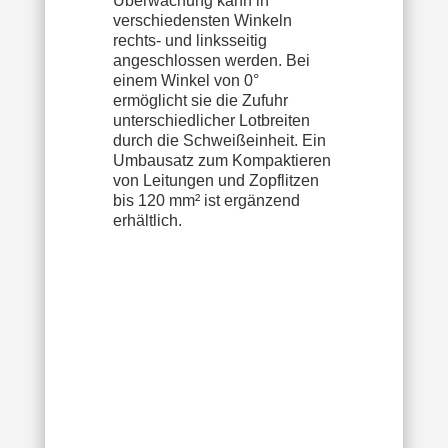
Überwachung kann in
verschiedensten Winkeln
rechts- und linksseitig
angeschlossen werden. Bei
einem Winkel von 0°
ermöglicht sie die Zufuhr
unterschiedlicher Lotbreiten
durch die Schweißeinheit. Ein
Umbausatz zum Kompaktieren
von Leitungen und Zopflitzen
bis 120 mm² ist ergänzend
erhältlich.