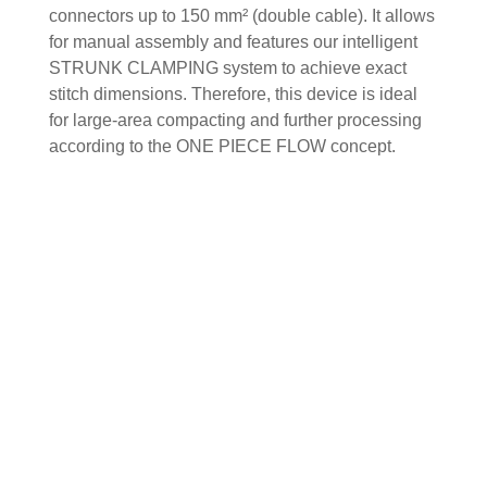
connectors up to 150 mm² (double cable). It allows
for manual assembly and features our intelligent
STRUNK CLAMPING system to achieve exact
stitch dimensions. Therefore, this device is ideal
for large-area compacting and further processing
according to the ONE PIECE FLOW concept.