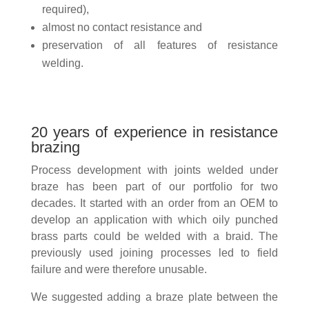
required),
almost no contact resistance and
preservation of all features of resistance
welding.
20 years of experience in resistance
brazing
Process development with joints welded under
braze has been part of our portfolio for two
decades. It started with an order from an OEM to
develop an application with which oily punched
brass parts could be welded with a braid. The
previously used joining processes led to field
failure and were therefore unusable.
We suggested adding a braze plate between the