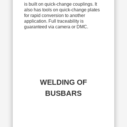
is built on quick-change couplings. It
also has tools on quick-change plates
for rapid conversion to another
application. Full traceability is
guaranteed via camera or DMC.
WELDING OF
BUSBARS