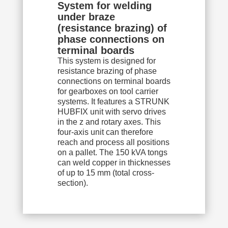
System for welding
under braze
(resistance brazing) of
phase connections on
terminal boards
This system is designed for
resistance brazing of phase
connections on terminal boards
for gearboxes on tool carrier
systems. It features a STRUNK
HUBFIX unit with servo drives
in the z and rotary axes. This
four-axis unit can therefore
reach and process all positions
on a pallet. The 150 kVA tongs
can weld copper in thicknesses
of up to 15 mm (total cross-
section).