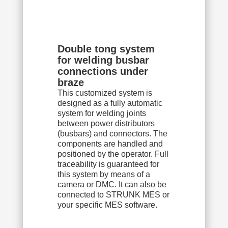
Double tong system
for welding busbar
connections under
braze
This customized system is
designed as a fully automatic
system for welding joints
between power distributors
(busbars) and connectors. The
components are handled and
positioned by the operator. Full
traceability is guaranteed for
this system by means of a
camera or DMC. It can also be
connected to STRUNK MES or
your specific MES software.