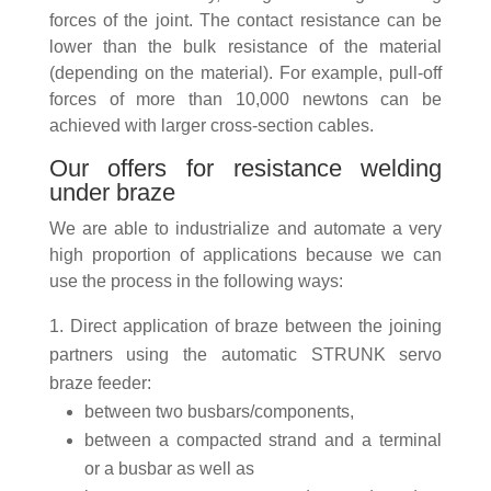
forces of the joint. The contact resistance can be
lower than the bulk resistance of the material
(depending on the material). For example, pull-off
forces of more than 10,000 newtons can be
achieved with larger cross-section cables.
Our offers for resistance welding
under braze
We are able to industrialize and automate a very
high proportion of applications because we can
use the process in the following ways:
Direct application of braze between the joining
partners using the automatic STRUNK servo
braze feeder:
between two busbars/components,
between a compacted strand and a terminal
or a busbar as well as