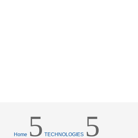
5
5
Home
TECHNOLOGIES