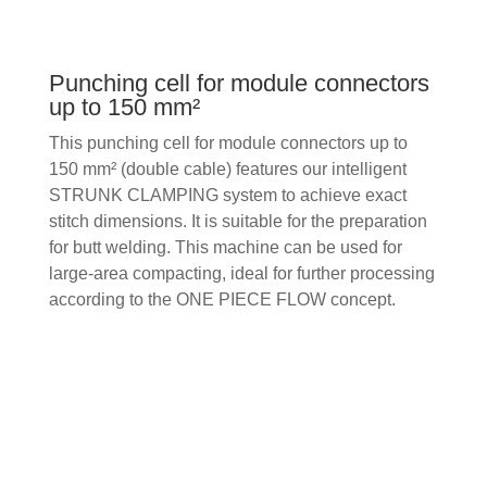
Punching cell for module connectors
up to 150 mm²
This punching cell for module connectors up to
150 mm² (double cable) features our intelligent
STRUNK CLAMPING system to achieve exact
stitch dimensions. It is suitable for the preparation
for butt welding. This machine can be used for
large-area compacting, ideal for further processing
according to the ONE PIECE FLOW concept.