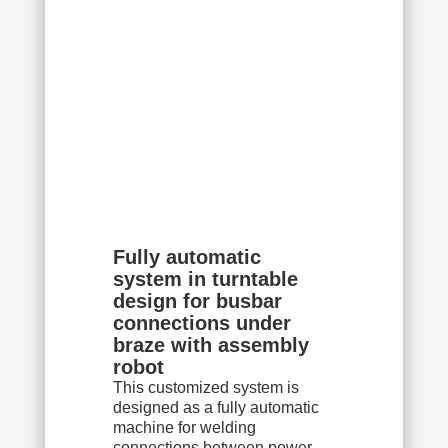
Fully automatic
system in turntable
design for busbar
connections under
braze with assembly
robot
This customized system is
designed as a fully automatic
machine for welding
connections between power