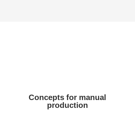
Butt welding
(customer-specific solutions as
an example)
Concepts for manual
production