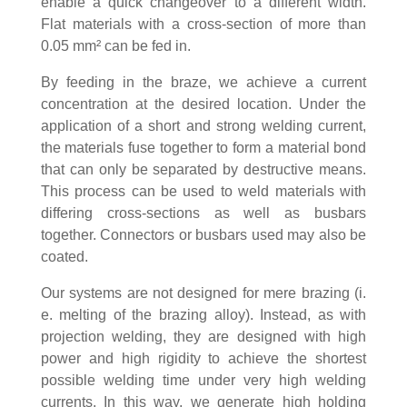
enable a quick changeover to a different width.
Flat materials with a cross-section of more than
0.05 mm² can be fed in.
By feeding in the braze, we achieve a current
concentration at the desired location. Under the
application of a short and strong welding current,
the materials fuse together to form a material bond
that can only be separated by destructive means.
This process can be used to weld materials with
differing cross-sections as well as busbars
together. Connectors or busbars used may also be
coated.
Our systems are not designed for mere brazing (i.
e. melting of the brazing alloy). Instead, as with
projection welding, they are designed with high
power and high rigidity to achieve the shortest
possible welding time under very high welding
currents. In this way, we generate high holding