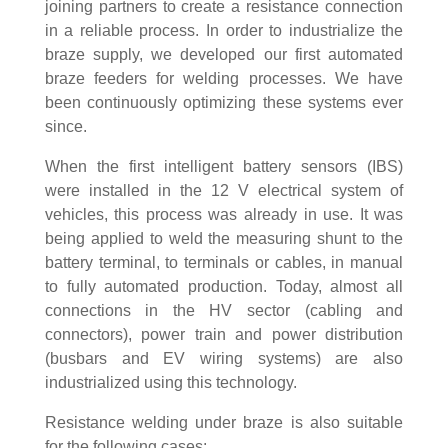
joining partners to create a resistance connection
in a reliable process. In order to industrialize the
braze supply, we developed our first automated
braze feeders for welding processes. We have
been continuously optimizing these systems ever
since.
When the first intelligent battery sensors (IBS)
were installed in the 12 V electrical system of
vehicles, this process was already in use. It was
being applied to weld the measuring shunt to the
battery terminal, to terminals or cables, in manual
to fully automated production. Today, almost all
connections in the HV sector (cabling and
connectors), power train and power distribution
(busbars and EV wiring systems) are also
industrialized using this technology.
Resistance welding under braze is also suitable
for the following cases: