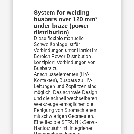
System for welding
busbars over 120 mm²
under braze (power
distribution)
Diese flexible manuelle
Schweißanlage ist für
Verbindungen unter Hartlot im
Bereich Power-Distribution
konzipiert. Verbindungen von
Busbars zu
Anschlusselementen (HV-
Kontakten), Busbars zu HV-
Leitungen und Zopflitzen sind
möglich. Das schmale Design
und die schnell wechselbaren
Werkzeuge ermöglichen die
Fertigung von Stromschienen
mit schwierigen Geometrien.
Eine flexible STRUNK-Servo-
Hartlotzufuhr mit integrierter