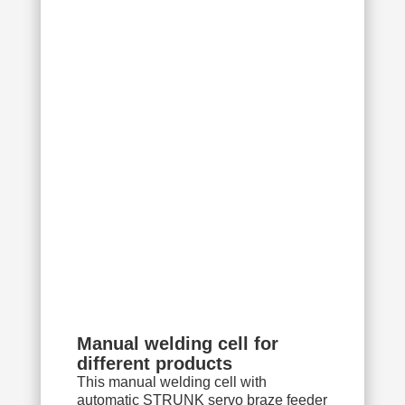
Manual welding cell for
different products
This manual welding cell with
automatic STRUNK servo braze feeder