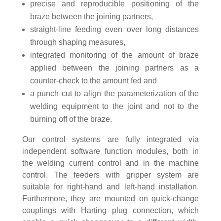
precise and reproducible positioning of the
braze between the joining partners,
straight-line feeding even over long distances
through shaping measures,
integrated monitoring of the amount of braze
applied between the joining partners as a
counter-check to the amount fed and
a punch cut to align the parameterization of the
welding equipment to the joint and not to the
burning off of the braze.
Our control systems are fully integrated via
independent software function modules, both in
the welding current control and in the machine
control. The feeders with gripper system are
suitable for right-hand and left-hand installation.
Furthermore, they are mounted on quick-change
couplings with Harting plug connection, which