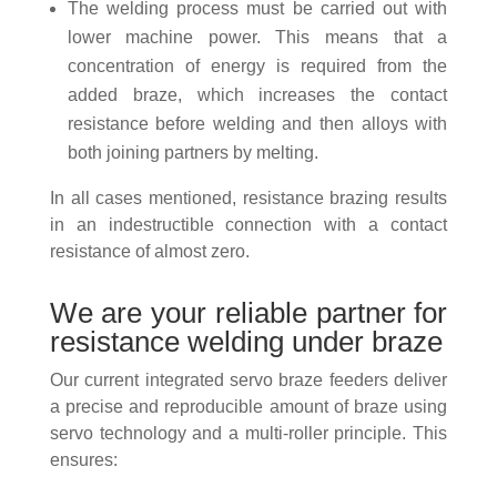
The welding process must be carried out with
lower machine power. This means that a
concentration of energy is required from the
added braze, which increases the contact
resistance before welding and then alloys with
both joining partners by melting.
In all cases mentioned, resistance brazing results
in an indestructible connection with a contact
resistance of almost zero.
We are your reliable partner for
resistance welding under braze
Our current integrated servo braze feeders deliver
a precise and reproducible amount of braze using
servo technology and a multi-roller principle. This
ensures: