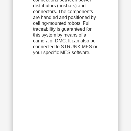
distributors (busbars) and
connectors. The components
are handled and positioned by
ceiling-mounted robots. Full
traceability is guaranteed for
this system by means of a
camera or DMC. It can also be
connected to STRUNK MES or
your specific MES software.