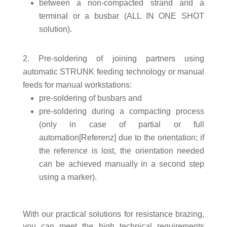
between a non-compacted strand and a
terminal or a busbar (ALL IN ONE SHOT
solution).
Pre-soldering of joining partners using
automatic STRUNK feeding technology or manual
feeds for manual workstations:
pre-soldering of busbars and
pre-soldering during a compacting process
(only in case of partial or full
automation[Referenz] due to the orientation; if
the reference is lost, the orientation needed
can be achieved manually in a second step
using a marker).
With our practical solutions for resistance brazing,
you can meet the high technical requirements