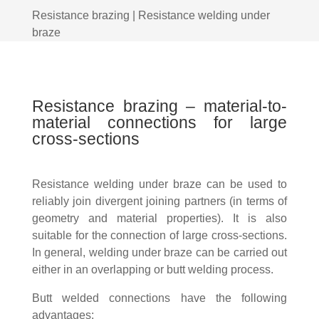
Resistance brazing | Resistance welding under
braze
Resistance brazing – material-to-
material connections for large
cross-sections
Resistance welding under braze can be used to
reliably join divergent joining partners (in terms of
geometry and material properties). It is also
suitable for the connection of large cross-sections.
In general, welding under braze can be carried out
either in an overlapping or butt welding process.
Butt welded connections have the following
advantages: