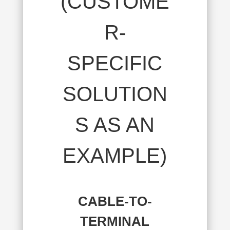
(CUSTOME
R-
SPECIFIC
SOLUTION
S AS AN
EXAMPLE)
CABLE-TO-
TERMINAL