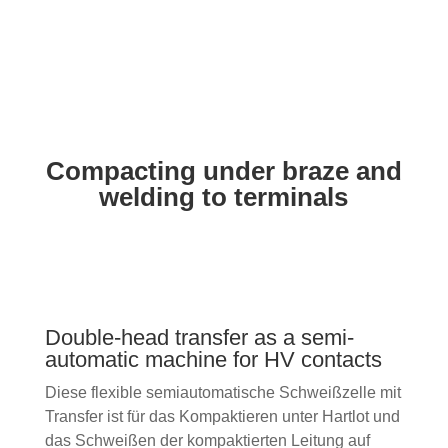
Pre-soldering
(customer-specific solutions as
an example)
Compacting under braze and
welding to terminals
Double-head transfer as a semi-
automatic machine for HV contacts
Diese flexible semiautomatische Schweißzelle mit
Transfer ist für das Kompaktieren unter Hartlot und
das Schweißen der kompaktierten Leitung auf