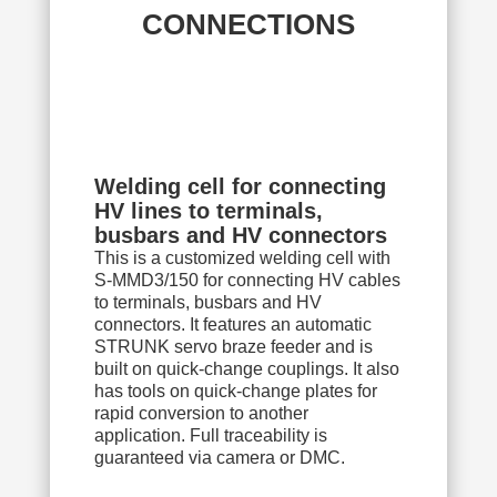
CONNECTIONS
Welding cell for connecting
HV lines to terminals,
busbars and HV connectors
This is a customized welding cell with
S-MMD3/150 for connecting HV cables
to terminals, busbars and HV
connectors. It features an automatic
STRUNK servo braze feeder and is
built on quick-change couplings. It also
has tools on quick-change plates for
rapid conversion to another
application. Full traceability is
guaranteed via camera or DMC.