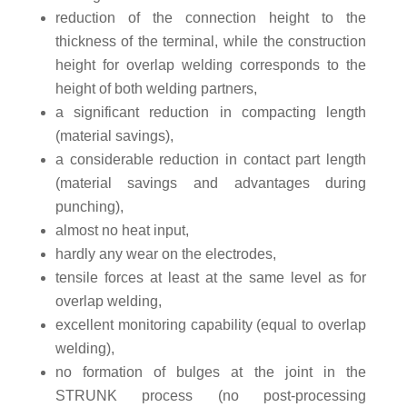
reduction of the connection height to the
thickness of the terminal, while the construction
height for overlap welding corresponds to the
height of both welding partners,
a significant reduction in compacting length
(material savings),
a considerable reduction in contact part length
(material savings and advantages during
punching),
almost no heat input,
hardly any wear on the electrodes,
tensile forces at least at the same level as for
overlap welding,
excellent monitoring capability (equal to overlap
welding),
no formation of bulges at the joint in the
STRUNK process (no post-processing