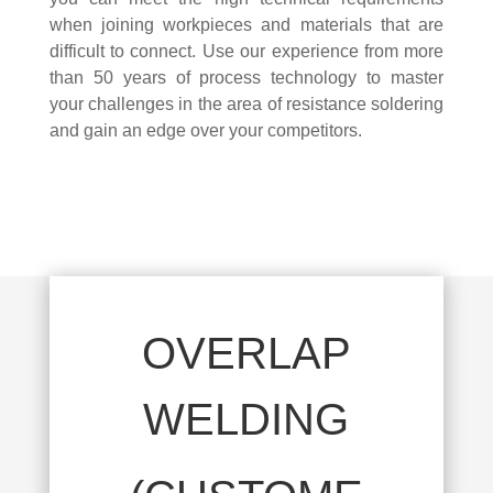
when joining workpieces and materials that are
difficult to connect. Use our experience from more
than 50 years of process technology to master
your challenges in the area of resistance soldering
and gain an edge over your competitors.
OVERLAP
WELDING