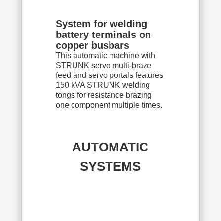
System for welding
battery terminals on
copper busbars
This automatic machine with
STRUNK servo multi-braze
feed and servo portals features
150 kVA STRUNK welding
tongs for resistance brazing
one component multiple times.
AUTOMATIC
SYSTEMS