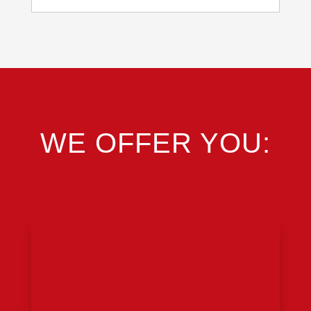
WE OFFER YOU: