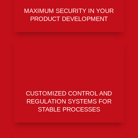
MAXIMUM SECURITY IN YOUR
PRODUCT DEVELOPMENT
CUSTOMIZED CONTROL AND
REGULATION SYSTEMS FOR
STABLE PROCESSES