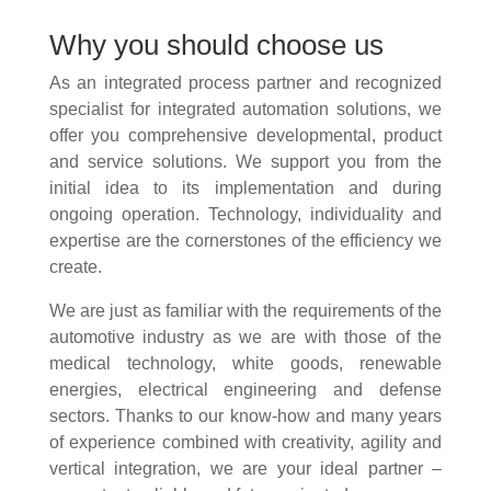
Why you should choose us
As an integrated process partner and recognized
specialist for integrated automation solutions, we
offer you comprehensive developmental, product
and service solutions. We support you from the
initial idea to its implementation and during
ongoing operation. Technology, individuality and
expertise are the cornerstones of the efficiency we
create.
We are just as familiar with the requirements of the
automotive industry as we are with those of the
medical technology, white goods, renewable
energies, electrical engineering and defense
sectors. Thanks to our know-how and many years
of experience combined with creativity, agility and
vertical integration, we are your ideal partner –