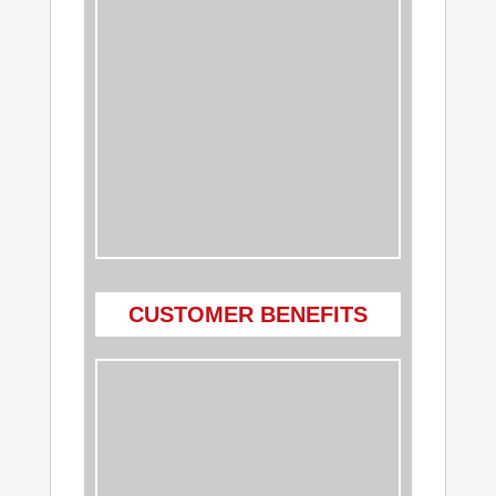
CUSTOMER BENEFITS