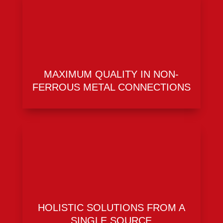
MAXIMUM QUALITY IN NON-
FERROUS METAL CONNECTIONS
HOLISTIC SOLUTIONS FROM A
SINGLE SOURCE