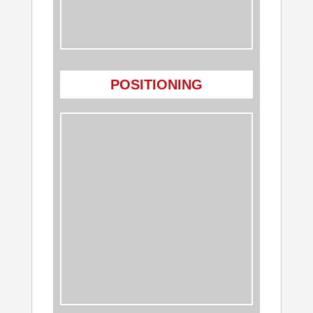
POSITIONING