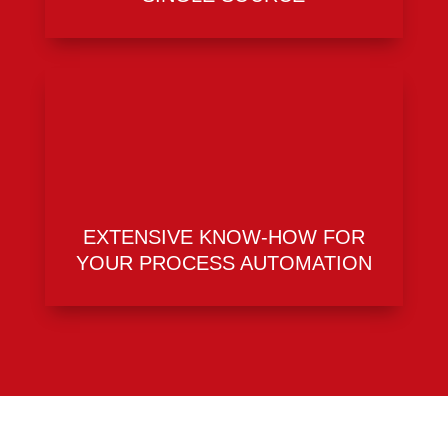
EXTENSIVE KNOW-HOW FOR
YOUR PROCESS AUTOMATION