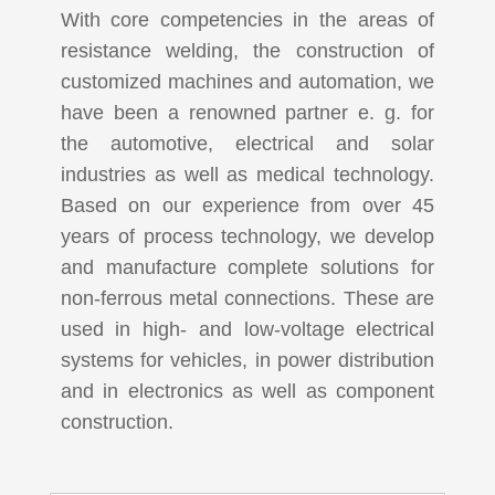
With core competencies in the areas of
resistance welding, the construction of
customized machines and automation, we
have been a renowned partner e. g. for
the automotive, electrical and solar
industries as well as medical technology.
Based on our experience from over 45
years of process technology, we develop
and manufacture complete solutions for
non-ferrous metal connections. These are
used in high- and low-voltage electrical
systems for vehicles, in power distribution
and in electronics as well as component
construction.