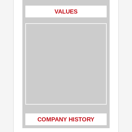
VALUES
COMPANY HISTORY