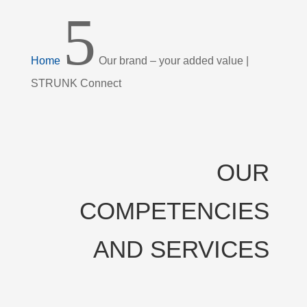
5
Home
Our brand – your added value |
STRUNK Connect
OUR
COMPETENCIES
AND SERVICES