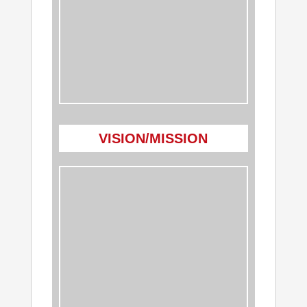
VISION/MISSION