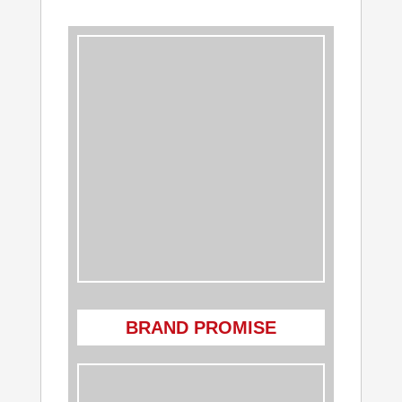
BRAND PROMISE