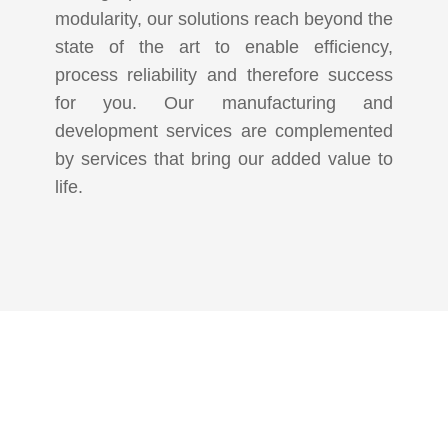
modularity, our solutions reach beyond the
state of the art to enable efficiency,
process reliability and therefore success
for you. Our manufacturing and
development services are complemented
by services that bring our added value to
life.
KOMMEN SIE
VORBEI!