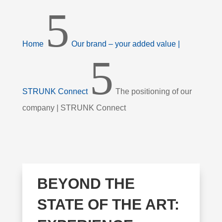
5
Home
Our brand – your added value |
5
STRUNK Connect
The positioning of our
company | STRUNK Connect
BEYOND THE
STATE OF THE ART: