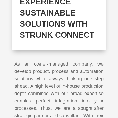
EXPERIENCE
SUSTAINABLE
SOLUTIONS WITH
STRUNK CONNECT
As an owner-managed company, we
develop product, process and automation
solutions while always thinking one step
ahead. A high level of in-house production
depth combined with our broad expertise
enables perfect integration into your
processes. Thus, we are a sought-after
strategic partner and consultant. With their