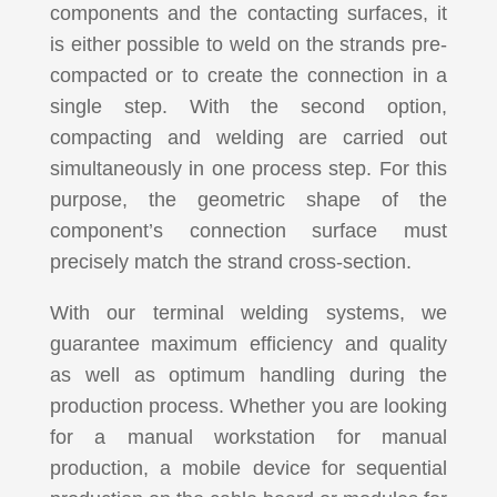
components and the contacting surfaces, it
is either possible to weld on the strands pre-
compacted or to create the connection in a
single step. With the second option,
compacting and welding are carried out
simultaneously in one process step. For this
purpose, the geometric shape of the
component’s connection surface must
precisely match the strand cross-section.
With our terminal welding systems, we
guarantee maximum efficiency and quality
as well as optimum handling during the
production process. Whether you are looking
for a manual workstation for manual
production, a mobile device for sequential