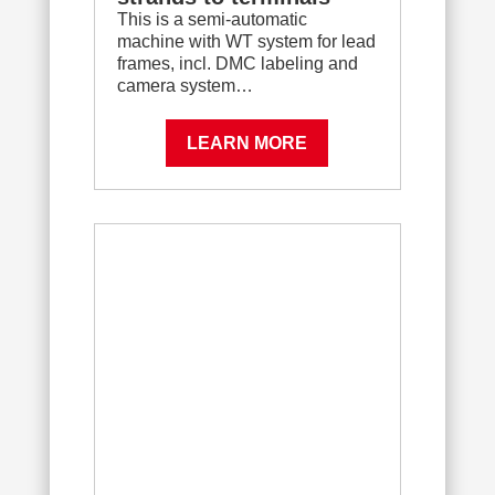
This is a semi-automatic
machine with WT system for lead
frames, incl. DMC labeling and
camera system…
LEARN MORE