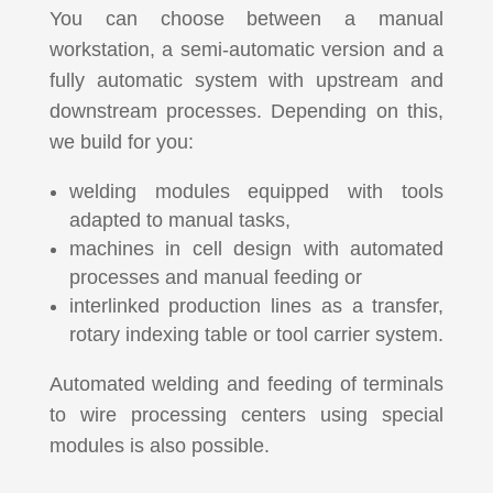
You can choose between a manual
workstation, a semi-automatic version and a
fully automatic system with upstream and
downstream processes. Depending on this,
we build for you:
welding modules equipped with tools
adapted to manual tasks,
machines in cell design with automated
processes and manual feeding or
interlinked production lines as a transfer,
rotary indexing table or tool carrier system.
Automated welding and feeding of terminals
to wire processing centers using special
modules is also possible.