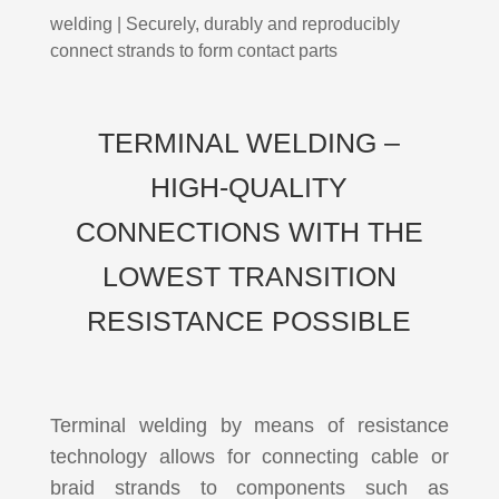
welding | Securely, durably and reproducibly
connect strands to form contact parts
TERMINAL WELDING –
HIGH-QUALITY
CONNECTIONS WITH THE
LOWEST TRANSITION
RESISTANCE POSSIBLE
Terminal welding by means of resistance
technology allows for connecting cable or
braid strands to components such as