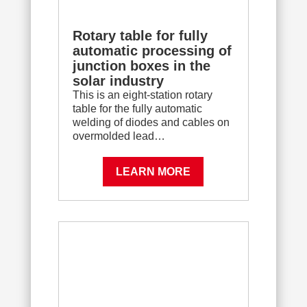
Rotary table for fully
automatic processing of
junction boxes in the
solar industry
This is an eight-station rotary
table for the fully automatic
welding of diodes and cables on
overmolded lead…
LEARN MORE