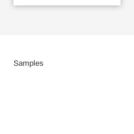
Samples
Kommen Sie vorbei!