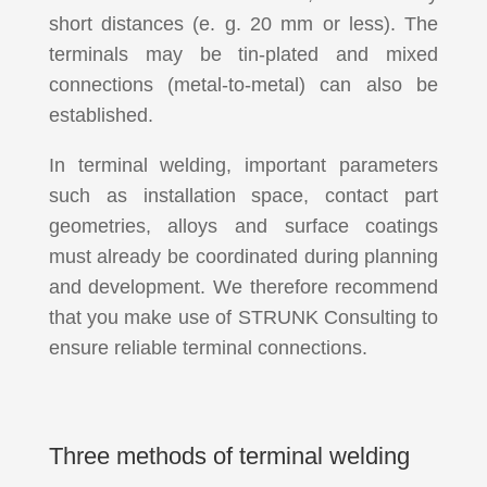
short distances (e. g. 20 mm or less). The
terminals may be tin-plated and mixed
connections (metal-to-metal) can also be
established.
In terminal welding, important parameters
such as installation space, contact part
geometries, alloys and surface coatings
must already be coordinated during planning
and development. We therefore recommend
that you make use of STRUNK Consulting to
ensure reliable terminal connections.
Three methods of terminal welding