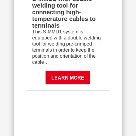
welding tool for
connecting high-
temperature cables to
terminals
This S-MMD1 system is
equipped with a double welding
tool for welding pre-crimped
terminals in order to keep the
position and orientation of the
cable…
LEARN MORE