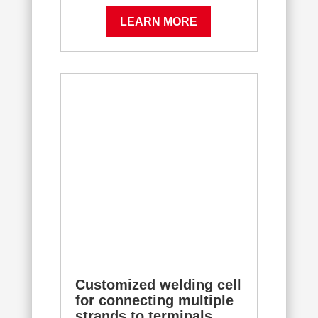
LEARN MORE
Customized welding cell
for connecting multiple
strands to terminals