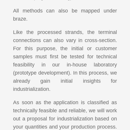
All methods can also be mapped under
braze.
Like the processed strands, the terminal
connections can also vary in cross-section.
For this purpose, the initial or customer
samples must first be tested for technical
feasibility in our in-house laboratory
(prototype development). In this process, we
already gain initial insights for
industrialization.
As soon as the application is classified as
technically feasible and reliable, we will work
out a proposal for industrialization based on
your quantities and your production process.