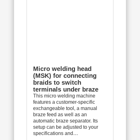
Micro welding head
(MSK) for connecting
braids to switch
terminals under braze
This micro welding machine
features a customer-specific
exchangeable tool, a manual
braze feed as well as an
automatic braze separator. Its
setup can be adjusted to your
specifications and…