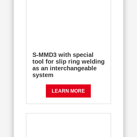
S-MMD3 with special
tool for slip ring welding
as an interchangeable
system
LEARN MORE