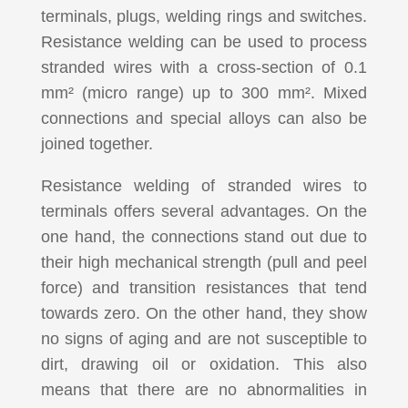
terminals, plugs, welding rings and switches.
Resistance welding can be used to process
stranded wires with a cross-section of 0.1
mm² (micro range) up to 300 mm². Mixed
connections and special alloys can also be
joined together.
Resistance welding of stranded wires to
terminals offers several advantages. On the
one hand, the connections stand out due to
their high mechanical strength (pull and peel
force) and transition resistances that tend
towards zero. On the other hand, they show
no signs of aging and are not susceptible to
dirt, drawing oil or oxidation. This also
means that there are no abnormalities in