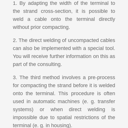
1. By adapting the width of the terminal to
the strand cross-section, it is possible to
weld a cable onto the terminal directly
without prior compacting.
2. The direct welding of uncompacted cables
can also be implemented with a special tool.
You will receive further information on this as
part of the consulting.
3. The third method involves a pre-process
for compacting the strand before it is welded
onto the terminal. This procedure is often
used in automatic machines (e. g. transfer
systems) or when direct welding is
impossible due to spatial restrictions of the
terminal (e. g. in housing).