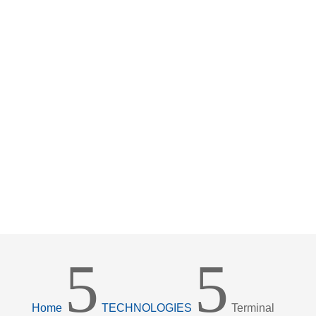
5
5
Home
TECHNOLOGIES
Terminal