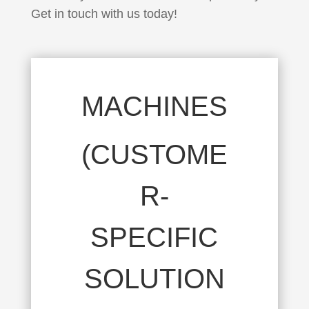
Get in touch with us today!
MACHINES
(CUSTOME
R-
SPECIFIC
SOLUTION