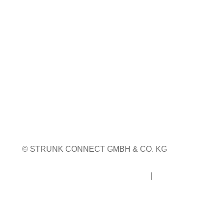
23. bis 24. September 2026
Pordenone, Italien
Weitere Infos
Weitere Messetermine
© STRUNK CONNECT GMBH & CO. KG
Impressum
|
Datenschutz