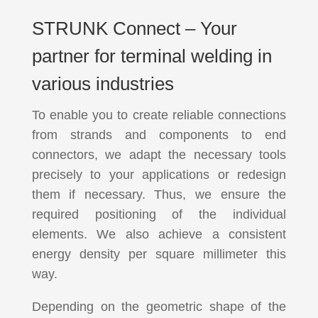
STRUNK Connect – Your
partner for terminal welding in
various industries
To enable you to create reliable connections
from strands and components to end
connectors, we adapt the necessary tools
precisely to your applications or redesign
them if necessary. Thus, we ensure the
required positioning of the individual
elements. We also achieve a consistent
energy density per square millimeter this
way.
Depending on the geometric shape of the