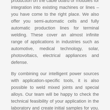
production on the cable board or modules for
integration into existing machines or lines –
you have come to the right place. We also
offer you semi-automatic cells and fully
automatic production lines for terminal
welding. These cover an almost infinite
range of applications in industries such as
automotive, medical technology, solar,
photovoltaics, electrical appliances and
defense.
By combining our intelligent power sources
with application-specific tools, it is also
possible to weld mixed joints and special
alloys. Our team will be happy to check the
technical feasibility of your application in the
laboratory and create initial samples for you.