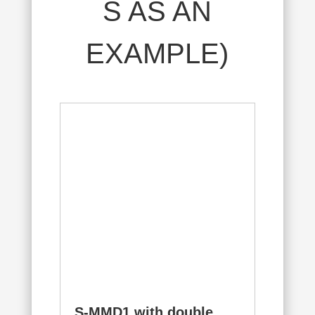
S AS AN
EXAMPLE)
S-MMD1 with double