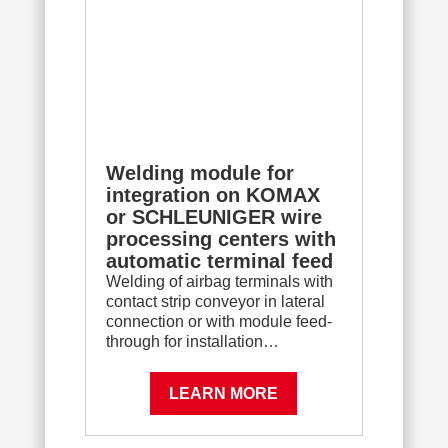
Welding module for
integration on KOMAX
or SCHLEUNIGER wire
processing centers with
automatic terminal feed
Welding of airbag terminals with
contact strip conveyor in lateral
connection or with module feed-
through for installation…
LEARN MORE