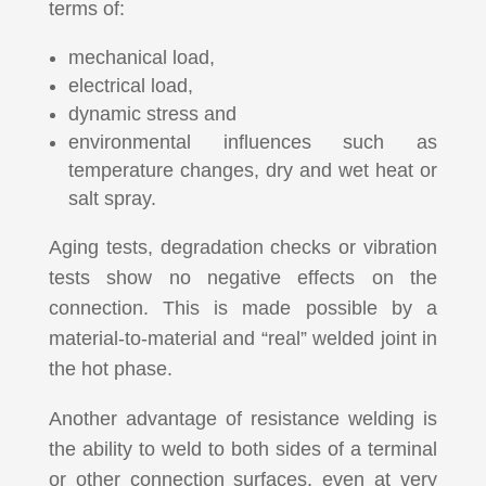
terms of:
mechanical load,
electrical load,
dynamic stress and
environmental influences such as
temperature changes, dry and wet heat or
salt spray.
Aging tests, degradation checks or vibration
tests show no negative effects on the
connection.
This is made possible by a
material-to-material and “real” welded joint in
the hot phase.
Another advantage of resistance welding is
the ability to weld to both sides of a terminal
or other connection surfaces, even at very